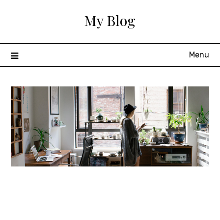
Skip
My Blog
to
content
Menu