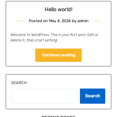
Hello world!
Posted on
May 4, 2026
by
admin
Welcome to WordPress. This is your first post. Edit or
delete it, then start writing!
Continue reading
SEARCH
Search