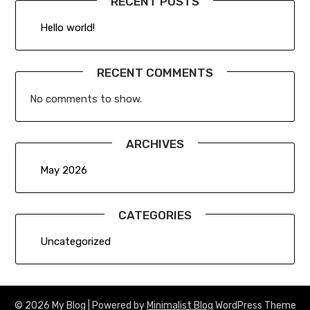
RECENT POSTS
Hello world!
RECENT COMMENTS
No comments to show.
ARCHIVES
May 2026
CATEGORIES
Uncategorized
© 2026 My Blog
| Powered by
Minimalist Blog
WordPress Theme